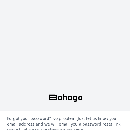
Forgot your password? No problem. Just let us know your
email address and we will email you a password reset link
that will allow you to choose a new one.