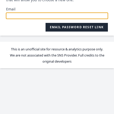
Email
EMAIL PASSWORD RESET LINK
This is an unofficial site for resource & analytics purpose only.
We are not associated with the SNS Provider. Full credits to the
original developers