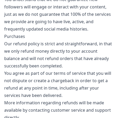
followers will engage or interact with your content,
just as we do not guarantee that 100% of the services
we provide are going to have live, active, and
frequently updated social media histories.
Purchases
Our refund policy is strict and straightforward, in that
we only refund money directly to your account
balance and will not refund orders that have already
successfully been completed.
You agree as part of our terms of service that you will
not dispute or create a chargeback in order to get a
refund at any point in time, including after your
services have been delivered.
More information regarding refunds will be made
available by contacting customer service and support
directly.