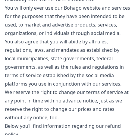
You will only ever use our Bohago website and services
for the purposes that they have been intended to be
used, to market and advertise products, services,
organizations, or individuals through social media.
You also agree that you will abide by all rules,
regulations, laws, and mandates as established by
local municipalities, state governments, federal
governments, as well as the rules and regulations in
terms of service established by the social media
platforms you use in conjunction with our services.
We reserve the right to change our terms of service at
any point in time with no advance notice, just as we
reserve the right to change our prices and rates
without any notice, too.
Below you’ll find information regarding our refund
policy.