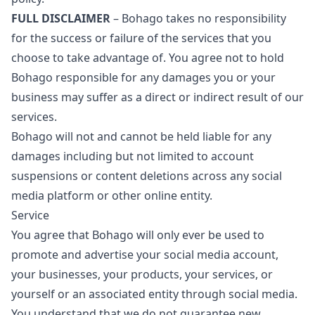
FULL DISCLAIMER
– Bohago takes no responsibility
for the success or failure of the services that you
choose to take advantage of. You agree not to hold
Bohago responsible for any damages you or your
business may suffer as a direct or indirect result of our
services.
Bohago will not and cannot be held liable for any
damages including but not limited to account
suspensions or content deletions across any social
media platform or other online entity.
Service
You agree that Bohago will only ever be used to
promote and advertise your social media account,
your businesses, your products, your services, or
yourself or an associated entity through social media.
You understand that we do not guarantee new