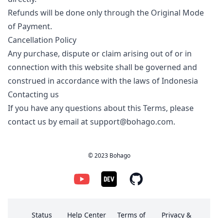
Refunds will be done only through the Original Mode
of Payment.
Cancellation Policy
Any purchase, dispute or claim arising out of or in
connection with this website shall be governed and
construed in accordance with the laws of Indonesia
Contacting us
If you have any questions about this Terms, please
contact us by email at
support@bohago.com
.
© 2023 Bohago
Status
Help Center
Terms of
Privacy &