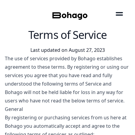
Terms of Service
Last updated on August 27, 2023
The use of services provided by Bohago establishes
agreement to these terms. By registering or using our
services you agree that you have read and fully
understood the following terms of Service and
Bohago will not be held liable for loss in any way for
users who have not read the below terms of service.
General
By registering or purchasing services from us here at
Bohago you automatically accept and agree to the
following terms of services as outlined: